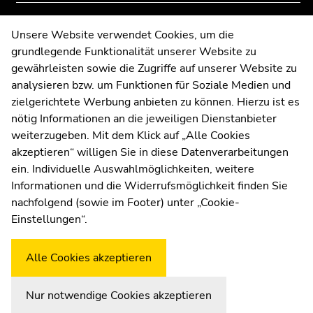
overview
overview
of
of
Contact
Unsere Website verwendet Cookies, um die
page
page
grundlegende Funktionalität unserer Website zu
Web Editors
sections
sections
gewährleisten sowie die Zugriffe auf unserer Website zu
Moodle
analysieren bzw. um Funktionen für Soziale Medien und
UNIGRAZonline
zielgerichtete Werbung anbieten zu können. Hierzu ist es
Imprint
nötig Informationen an die jeweiligen Dienstanbieter
Data Protection Declaration
weiterzugeben. Mit dem Klick auf „Alle Cookies
Accessibility Declaration
akzeptieren“ willigen Sie in diese Datenverarbeitungen
ein. Individuelle Auswahlmöglichkeiten, weitere
Informationen und die Widerrufsmöglichkeit finden Sie
nachfolgend (sowie im Footer) unter „Cookie-
Weatherstation
Uni Graz
Einstellungen“.
Alle Cookies akzeptieren
Nur notwendige Cookies akzeptieren