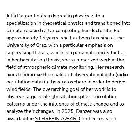
Go
to
Julia Danzer
holds a degree in physics with a
additional
specialization in theoretical physics and transitioned into
information
climate research after completing her doctorate. For
(Accesskey
approximately 15 years, she has been teaching at the
5)
University of Graz, with a particular emphasis on
Go
supervising theses, which is a personal priority for her.
to
In her habilitation thesis, she summarized work in the
page
field of atmospheric climate monitoring. Her research
settings
aims to improve the quality of observational data (radio
(user/language)
occultation data) in the stratosphere in order to derive
(Accesskey
wind fields. The overarching goal of her work is to
8)
observe large-scale global atmospheric circulation
Go
patterns under the influence of climate change and to
to
analyze their changes. In 2025, Danzer was also
search
awarded the
STEIRERIN AWARD
for her research.
(Accesskey
9)