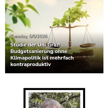
Tuesday, 5/5/2026
Studie der Uni Graz:
Budgetsanierung ohne
Klimapolitik ist mehrfach
kontraproduktiv