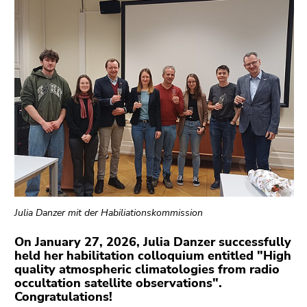
link.
overview
of
Begin
Go
page
of
to
sections
page
contents
section:
(Accesskey
Page
1)
sections:
Go
to
position
marker
(Accesskey
2)
Go
Julia Danzer mit der Habiliationskommission
to
On January 27, 2026, Julia Danzer successfully
main
held her habilitation colloquium entitled "High
navigation
quality atmospheric climatologies from radio
(Accesskey
occultation satellite observations".
3)
Congratulations!