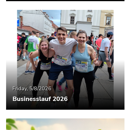
Friday, 5/8/2026
Businesslauf 2026