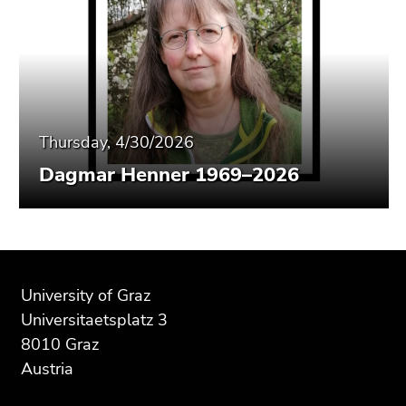
Thursday, 4/30/2026
Dagmar Henner 1969–2026
Begin
End
End
of
of
of
University of Graz
page
this
this
Universitaetsplatz 3
section:
page
page
8010 Graz
Additional
section.
section.
Austria
information:
Go
Go
to
to