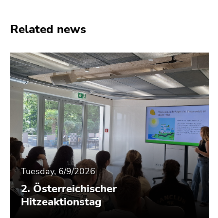
End
of
this
Related news
page
section.
Go
to
overview
of
page
sections
Tuesday, 6/9/2026
2. Österreichischer
Hitzeaktionstag