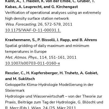
Kann, A., T. Haiden, K. von der Emde, C. Gruber, T.
Kabas, A. Leuprecht, and G. Kirchengast
Verification of operational analyses using an extremely
high density surface station network
Wea. Forecasting
, 26, 572-578, 2011
10.1175/WAF-D-11-00031.1.
Kraehenmann, S., P. Bissolli, J. Rapp, and B. Ahrens
Spatial gridding of daily maximum and minimum
temperatures in Europe
Met. Atmos. Phys.
, 114, 151-161, 2011
10.1007/s00703-011-0160-x
Reszler, C., H. Kupfersberger, H. Truhetz, A. Gobiet,
and M. Suklitsch
Gekoppelte Klima-Hydrologie Modellierung in der
Steiermark
Hydrologie und Wasserwirtschaft – von der Theorie zur
Praxis, Beiträge zum Tag der Hydrologie, G. Blöschl und
R. Merz (Eds.), Wien, 24./25. März 2011