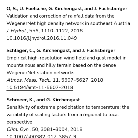
O, S., U. Foelsche, G. Kirchengast, and J. Fuchsberger
Validation and correction of rainfall data from the
WegenerNet high density network in southeast Austria
J. Hydrol.
, 556, 1110–1122, 2018
10.1016/j.jhydrol.2016.11.049
Schlager, C., G. Kirchengast, and J. Fuchsberger
Empirical high-resolution wind field and gust model in
mountainous and hilly terrain based on the dense
WegenerNet station networks
Atmos. Meas. Tech.
, 11, 5607–5627, 2018
10.5194/amt-11-5607-2018
Schroeer, K., and G. Kirchengast
Sensitivity of extreme precipitation to temperature: the
variability of scaling factors from a regional to local
perspective
Clim. Dyn.
, 50, 3981–3994, 2018
10.1007/s00382-017-3857-9