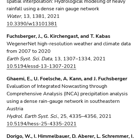
spatial interpolation: Hydrological modeling of heavy
rainfall using a dense rain gauge network
Water
, 13, 1381, 2021
10.3390/w13101381
Fuchsberger, J., G. Kirchengast, and T. Kabas
WegenerNet high-resolution weather and climate data
from 2007 to 2020
Earth Syst. Sci. Data
, 13, 1307–1334, 2021
10.5194/essd-13-1307-2021
Ghaemi, E., U. Foelsche, A. Kann, and J. Fuchsberger
Evaluation of Integrated Nowcasting through
Comprehensive Analysis (INCA) precipitation analysis
using a dense rain-gauge network in southeastern
Austria
Hydrol. Earth Syst. Sci.
, 25, 4335–4356, 2021
10.5194/hess-25-4335-2021
Dorigo, W., I. Himmelbauer, D. Aberer, L. Schremmer, I.