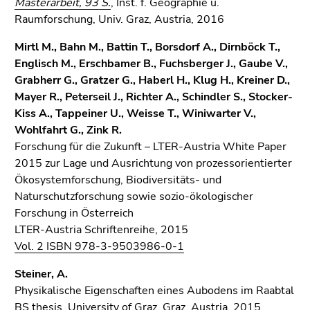
Masterarbeit, 93 S.
, Inst. f. Geographie u.
Raumforschung, Univ. Graz, Austria, 2016
Mirtl M., Bahn M., Battin T., Borsdorf A., Dirnböck T.,
Englisch M., Erschbamer B., Fuchsberger J., Gaube V.,
Grabherr G., Gratzer G., Haberl H., Klug H., Kreiner D.,
Mayer R., Peterseil J., Richter A., Schindler S., Stocker-
Kiss A., Tappeiner U., Weisse T., Winiwarter V.,
Wohlfahrt G., Zink R.
Forschung für die Zukunft – LTER-Austria White Paper
2015 zur Lage und Ausrichtung von prozessorientierter
Ökosystemforschung, Biodiversitäts- und
Naturschutzforschung sowie sozio-ökologischer
Forschung in Österreich
LTER-Austria Schriftenreihe, 2015
Vol. 2 ISBN 978-3-9503986-0-1
Steiner, A.
Physikalische Eigenschaften eines Aubodens im Raabtal
BS thesis, University of Graz, Graz, Austria, 2015