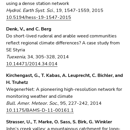
using a dense station network
Hydrol. Earth Syst. Sci.
, 19, 1547-1559, 2015
10.5194/hess-19-1547-2015
Denk, V., and C. Berg
Do short-lived ruderal and arable weed communities
reflect regional climate differences? A case study from
SE Styria
Tuexenia
, 34, 305-328, 2014
10.14471/2014.34.014
Kirchengast, G., T. Kabas, A. Leuprecht, C. Bichler, and
H. Truhetz
WegenerNet: A pioneering high-resolution network for
monitoring weather and climate
Bull. Amer. Meteor. Soc.
, 95, 227-242, 2014
10.1175/BAMS-D-11-00161.1
Strasser, U., T. Marke, O. Sass, S. Birk, G. Winkler
John’s creek valley: a mountainous catchment for long-