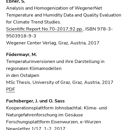
Ebner, S.
Analysis and Homogenization of WegenerNet
Temperature and Humidity Data and Quality Evaluation
for Climate Trend Studies.
Scientific Report No.70-2017,92 pp.
, ISBN 978-3-
9503918-9-3
Wegener Center Verlag, Graz, Austria, 2017
Födermayr, M.
Temperaturinversionen und ihre Darstellung in
regionalen Klimamodellen
in den Ostalpen
MSc Thesis, University of Graz, Graz, Austria, 2017
PDF
Fuchsberger, J. und O. Sass
Kooperationsplattform Johnsbachtal: Klima- und
Naturgefahrenforschung im Gesäuse
Forschungsplattform Eisenwurzen, e-Wurzen
Newsletter 1/17, 1-2, 2017