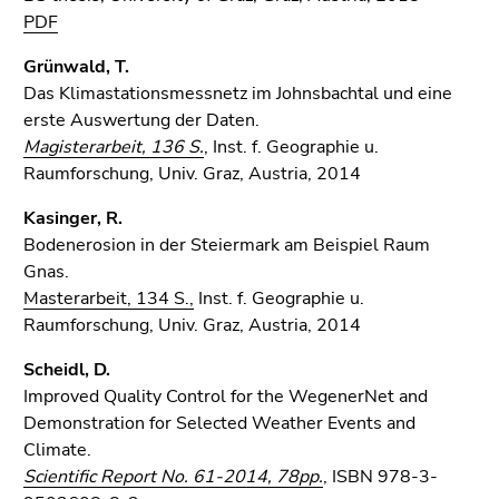
PDF
Grünwald, T.
Das Klimastationsmessnetz im Johnsbachtal und eine
erste Auswertung der Daten.
Magisterarbeit, 136 S.
, Inst. f. Geographie u.
Raumforschung, Univ. Graz, Austria, 2014
Kasinger, R.
Bodenerosion in der Steiermark am Beispiel Raum
Gnas.
Masterarbeit, 134 S.,
Inst. f. Geographie u.
Raumforschung, Univ. Graz, Austria, 2014
Scheidl, D.
Improved Quality Control for the WegenerNet and
Demonstration for Selected Weather Events and
Climate.
Scientific Report No. 61-2014, 78pp.
, ISBN 978-3-