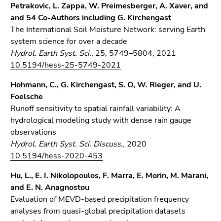
Petrakovic, L. Zappa, W. Preimesberger, A. Xaver, and
and 54 Co-Authors including G. Kirchengast
The International Soil Moisture Network: serving Earth
system science for over a decade
Hydrol. Earth Syst. Sci.
, 25, 5749–5804, 2021
10.5194/hess-25-5749-2021
Hohmann, C., G. Kirchengast, S. O, W. Rieger, and U.
Foelsche
Runoff sensitivity to spatial rainfall variability: A
hydrological modeling study with dense rain gauge
observations
Hydrol. Earth Syst. Sci. Discuss.
, 2020
10.5194/hess-2020-453
Hu, L., E. I. Nikolopoulos, F. Marra, E. Morin, M. Marani,
and E. N. Anagnostou
Evaluation of MEVD-based precipitation frequency
analyses from quasi-global precipitation datasets