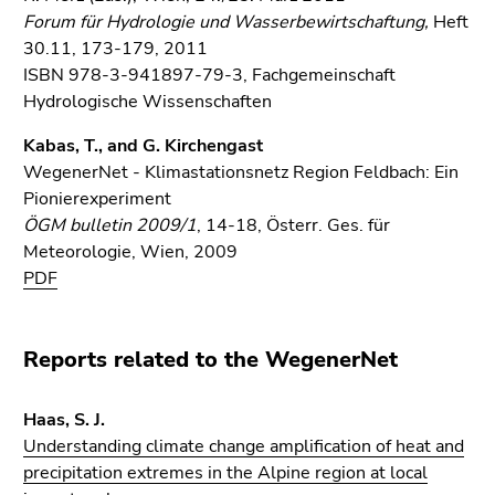
Forum für Hydrologie und Wasserbewirtschaftung,
Heft
30.11, 173-179, 2011
ISBN 978-3-941897-79-3, Fachgemeinschaft
Hydrologische Wissenschaften
Kabas, T., and G. Kirchengast
WegenerNet - Klimastationsnetz Region Feldbach: Ein
Pionierexperiment
ÖGM bulletin 2009/1
, 14-18, Österr. Ges. für
Meteorologie, Wien, 2009
PDF
Reports related to the WegenerNet
Haas, S. J.
Understanding climate change amplification of heat and
precipitation extremes in the Alpine region at local