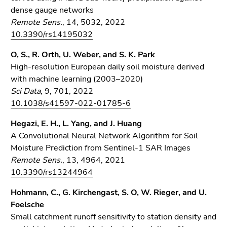
dense gauge networks
Remote Sens.
, 14, 5032, 2022
10.3390/rs14195032
O, S., R. Orth, U. Weber, and S. K. Park
High-resolution European daily soil moisture derived
with machine learning (2003–2020)
Sci Data
, 9, 701, 2022
10.1038/s41597-022-01785-6
Hegazi, E. H., L. Yang, and J. Huang
A Convolutional Neural Network Algorithm for Soil
Moisture Prediction from Sentinel-1 SAR Images
Remote Sens.
, 13, 4964, 2021
10.3390/rs13244964
Hohmann, C., G. Kirchengast, S. O, W. Rieger, and U.
Foelsche
Small catchment runoff sensitivity to station density and