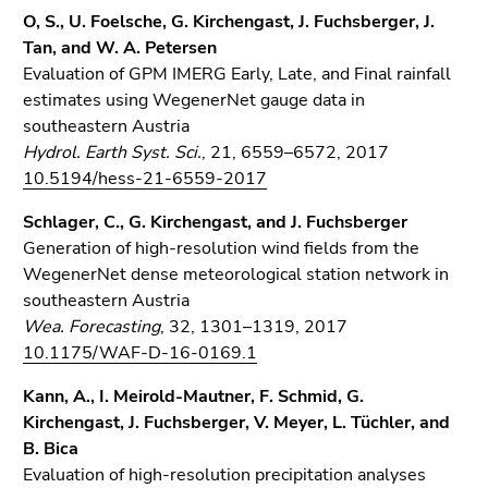
O, S., U. Foelsche, G. Kirchengast, J. Fuchsberger, J.
Tan, and W. A. Petersen
Evaluation of GPM IMERG Early, Late, and Final rainfall
estimates using WegenerNet gauge data in
southeastern Austria
Hydrol. Earth Syst. Sci.
, 21, 6559–6572, 2017
10.5194/hess-21-6559-2017
Schlager, C., G. Kirchengast, and J. Fuchsberger
Generation of high-resolution wind fields from the
WegenerNet dense meteorological station network in
southeastern Austria
Wea. Forecasting
, 32, 1301–1319, 2017
10.1175/WAF-D-16-0169.1
Kann, A., I. Meirold-Mautner, F. Schmid, G.
Kirchengast, J. Fuchsberger, V. Meyer, L. Tüchler, and
B. Bica
Evaluation of high-resolution precipitation analyses