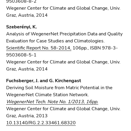
9503608-8-2
Wegener Center for Climate and Global Change, Univ.
Graz, Austria, 2014
Szeberényi, K.
Analysis of WegenerNet Precipitation Data and Quality
Evaluation for Case Studies and Climatologies.
Scientific Report No. 58-2014,
106pp., ISBN 978-3-
9503608-5-1
Wegener Center for Climate and Global Change, Univ.
Graz, Austria, 2014
Fuchsberger, J. and G. Kirchengast
Deriving Soil Moisture from Matric Potential in the
WegenerNet Climate Station Network.
WegenerNet Tech. Note No. 1/2013, 16pp.
Wegener Center for Climate and Global Change, Univ.
Graz, Austria, 2013
10.13140/RG.2.2.33461.68320