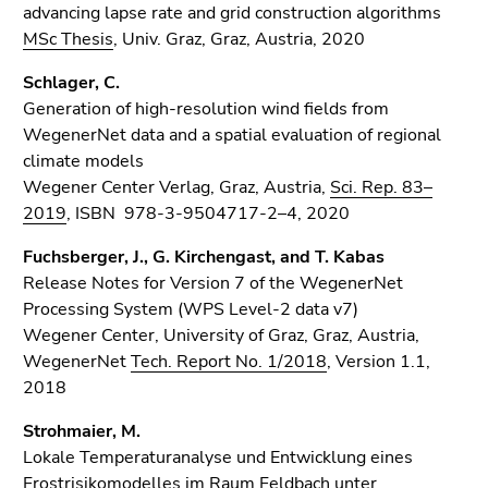
advancing lapse rate and grid construction algorithms
MSc Thesis
, Univ. Graz, Graz, Austria, 2020
Schlager, C.
Generation of high-resolution wind fields from
WegenerNet data and a spatial evaluation of regional
climate models
Wegener Center Verlag, Graz, Austria,
Sci. Rep. 83–
2019
, ISBN 978-3-9504717-2–4, 2020
Fuchsberger, J., G. Kirchengast, and T. Kabas
Release Notes for Version 7 of the WegenerNet
Processing System (WPS Level-2 data v7)
Wegener Center, University of Graz, Graz, Austria,
WegenerNet
Tech. Report No. 1/2018
, Version 1.1,
2018
Strohmaier, M.
Lokale Temperaturanalyse und Entwicklung eines
Frostrisikomodelles im Raum Feldbach unter