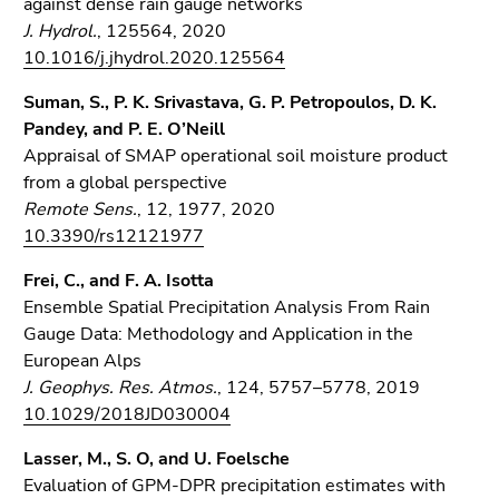
against dense rain gauge networks
J. Hydrol.
, 125564, 2020
10.1016/j.jhydrol.2020.125564
Suman, S., P. K. Srivastava, G. P. Petropoulos, D. K.
Pandey, and P. E. O’Neill
Appraisal of SMAP operational soil moisture product
from a global perspective
Remote Sens.
, 12, 1977, 2020
10.3390/rs12121977
Frei, C., and F. A. Isotta
Ensemble Spatial Precipitation Analysis From Rain
Gauge Data: Methodology and Application in the
European Alps
J. Geophys. Res. Atmos.
, 124, 5757–5778, 2019
10.1029/2018JD030004
Lasser, M., S. O, and U. Foelsche
Evaluation of GPM-DPR precipitation estimates with