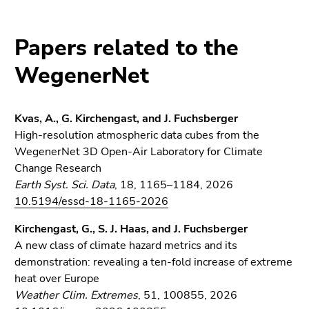
link.
overview
of
Begin
Go
Papers related to the
page
of
to
sections
page
contents
WegenerNet
section:
(Accesskey
Page
1)
sections:
Go
Kvas, A., G. Kirchengast, and J. Fuchsberger
to
High-resolution atmospheric data cubes from the
position
WegenerNet 3D Open-Air Laboratory for Climate
marker
Change Research
(Accesskey
Earth Syst. Sci. Data
, 18, 1165–1184, 2026
2)
10.5194/essd-18-1165-2026
Go
Kirchengast, G., S. J. Haas, and J. Fuchsberger
to
A new class of climate hazard metrics and its
main
demonstration: revealing a ten-fold increase of extreme
navigation
heat over Europe
(Accesskey
Weather Clim. Extremes
, 51, 100855, 2026
3)