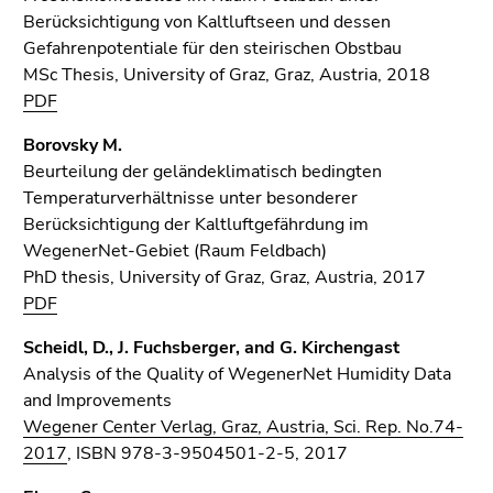
Berücksichtigung von Kaltluftseen und dessen
Gefahrenpotentiale für den steirischen Obstbau
MSc Thesis, University of Graz, Graz, Austria, 2018
PDF
Borovsky M.
Beurteilung der geländeklimatisch bedingten
Temperaturverhältnisse unter besonderer
Berücksichtigung der Kaltluftgefährdung im
WegenerNet-Gebiet (Raum Feldbach)
PhD thesis, University of Graz, Graz, Austria, 2017
PDF
Scheidl, D., J. Fuchsberger, and G. Kirchengast
Analysis of the Quality of WegenerNet Humidity Data
and Improvements
Wegener Center Verlag, Graz, Austria, Sci. Rep. No.74-
2017
, ISBN 978-3-9504501-2-5, 2017