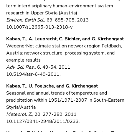
term interdisciplinary human-environment system
research in Upper Styria (Austria)
Environ. Earth Sci.
, 69, 695-705, 2013
10.1007/s12665-013-2318-y
Kabas, T., A. Leuprecht, C. Bichler, and G. Kirchengast
WegenerNet climate station network region Feldbach,
Austria: network structure, processing system, and
example results
Adv. Sci. Res.
, 6, 49-54, 2011
10.5194/asr-6-49-2011.
Kabas, T., U. Foelsche, and G. Kirchengast
Seasonal and annual trends of temperature and
precipitation within 1951/1971-2007 in South-Eastern
Styria/Austria
Meteorol. Z.
, 20, 277-289, 2011
10.1127/0941-2948/2011/0233.