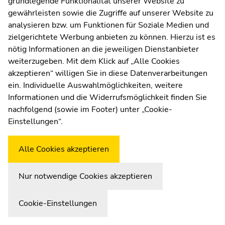
grundlegende Funktionalität unserer Website zu
Web Editors
gewährleisten sowie die Zugriffe auf unserer Website zu
Moodle
WegenerNet-
Daten-Faktenblatt
: konzises
analysieren bzw. um Funktionen für Soziale Medien und
UNIGRAZonline
technisches Infoblatt zu Stationsnetz,
zielgerichtete Werbung anbieten zu können. Hierzu ist es
Imprint
Messparametern, Datenverfügbarkeit, Sensorik
nötig Informationen an die jeweiligen Dienstanbieter
Data Protection Declaration
WegenerNet
Data Fact Sheet
: technical info about
weiterzugeben. Mit dem Klick auf „Alle Cookies
Accessibility Declaration
station network, data, data availability, and sensor
akzeptieren“ willigen Sie in diese Datenverarbeitungen
system
ein. Individuelle Auswahlmöglichkeiten, weitere
Stationsinfotafel
:
short info at every field station (as
Informationen und die Widerrufsmöglichkeit finden Sie
of 2015)
nachfolgend (sowie im Footer) unter „Cookie-
Weatherstation
Uni Graz
Einstellungen“.
WegenerNet Datasets
Alle Cookies akzeptieren
Nur notwendige Cookies akzeptieren
Fuchsberger, J., G. Kirchengast, and S. J. Haas
Data and Code for “A new class of climate hazard
metrics and its demonstration: revealing a ten-fold
Cookie-Einstellungen
increase of extreme heat over Europe” - teametrics.