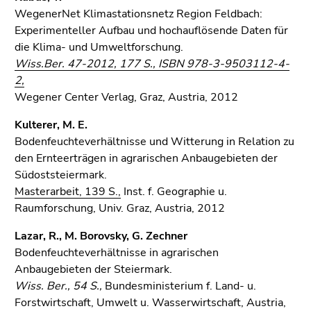
WegenerNet Klimastationsnetz Region Feldbach:
Experimenteller Aufbau und hochauflösende Daten für
die Klima- und Umweltforschung.
Wiss.Ber. 47-2012, 177 S., ISBN 978-3-9503112-4-
2,
Wegener Center Verlag, Graz, Austria, 2012
Kulterer, M. E.
Bodenfeuchteverhältnisse und Witterung in Relation zu
den Ernteerträgen in agrarischen Anbaugebieten der
Südoststeiermark.
Masterarbeit, 139 S.,
Inst. f. Geographie u.
Raumforschung, Univ. Graz, Austria, 2012
Lazar, R., M. Borovsky, G. Zechner
Bodenfeuchteverhältnisse in agrarischen
Anbaugebieten der Steiermark.
Wiss. Ber., 54 S.,
Bundesministerium f. Land- u.
Forstwirtschaft, Umwelt u. Wasserwirtschaft, Austria,