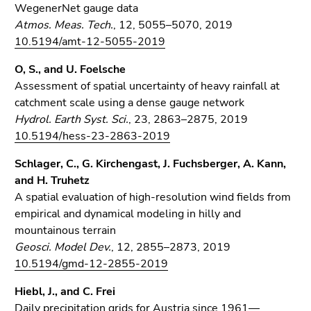
WegenerNet gauge data
Atmos. Meas. Tech.
, 12, 5055–5070, 2019
10.5194/amt-12-5055-2019
O, S., and U. Foelsche
Assessment of spatial uncertainty of heavy rainfall at
catchment scale using a dense gauge network
Hydrol. Earth Syst. Sci.
, 23, 2863–2875, 2019
10.5194/hess-23-2863-2019
Schlager, C., G. Kirchengast, J. Fuchsberger, A. Kann,
and H. Truhetz
A spatial evaluation of high-resolution wind fields from
empirical and dynamical modeling in hilly and
mountainous terrain
Geosci. Model Dev.
, 12, 2855–2873, 2019
10.5194/gmd-12-2855-2019
Hiebl, J., and C. Frei
Daily precipitation grids for Austria since 1961—