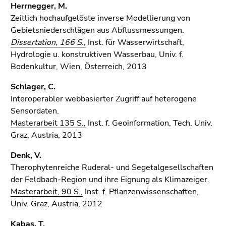
Herrnegger, M.
Zeitlich hochaufgelöste inverse Modellierung von
Gebietsniederschlägen aus Abflussmessungen.
Dissertation, 166 S.,
Inst. für Wasserwirtschaft,
Hydrologie u. konstruktiven Wasserbau, Univ. f.
Bodenkultur, Wien, Österreich, 2013
Schlager, C.
Interoperabler webbasierter Zugriff auf heterogene
Sensordaten.
Masterarbeit 135 S.,
Inst. f. Geoinformation, Tech. Univ.
Graz, Austria, 2013
Denk, V.
Therophytenreiche Ruderal- und Segetalgesellschaften
der Feldbach-Region und ihre Eignung als Klimazeiger.
Masterarbeit, 90 S.,
Inst. f. Pflanzenwissenschaften,
Univ. Graz, Austria, 2012
Kabas, T.