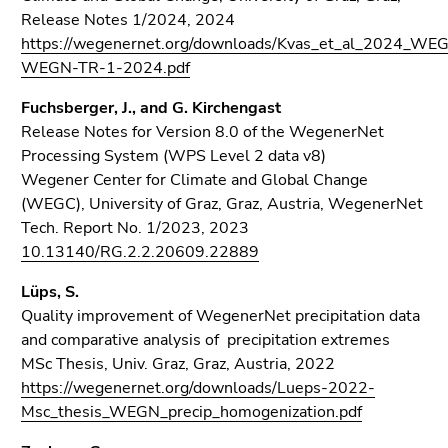
Release Notes 1/2024, 2024
https://wegenernet.org/downloads/Kvas_et_al_2024_WE
WEGN-TR-1-2024.pdf
Fuchsberger, J., and G. Kirchengast
Release Notes for Version 8.0 of the WegenerNet
Processing System (WPS Level 2 data v8)
Wegener Center for Climate and Global Change
(WEGC), University of Graz, Graz, Austria, WegenerNet
Tech. Report No. 1/2023, 2023
10.13140/RG.2.2.20609.22889
Lüps, S.
Quality improvement of WegenerNet precipitation data
and comparative analysis of precipitation extremes
MSc Thesis, Univ. Graz, Graz, Austria, 2022
https://wegenernet.org/downloads/Lueps-2022-
Msc_thesis_WEGN_precip_homogenization.pdf