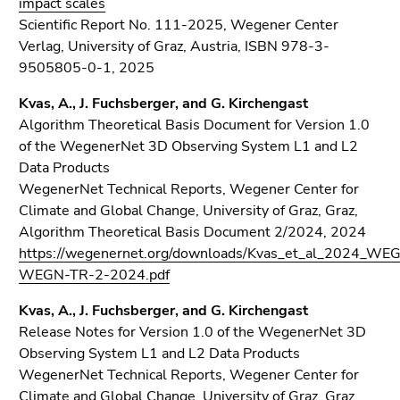
impact scales
Scientific Report No. 111-2025, Wegener Center
Verlag, University of Graz, Austria, ISBN 978-3-
9505805-0-1, 2025
Kvas, A., J. Fuchsberger, and G. Kirchengast
Algorithm Theoretical Basis Document for Version 1.0
of the WegenerNet 3D Observing System L1 and L2
Data Products
WegenerNet Technical Reports, Wegener Center for
Climate and Global Change, University of Graz, Graz,
Algorithm Theoretical Basis Document 2/2024, 2024
https://wegenernet.org/downloads/Kvas_et_al_2024_W
WEGN-TR-2-2024.pdf
Kvas, A., J. Fuchsberger, and G. Kirchengast
Release Notes for Version 1.0 of the WegenerNet 3D
Observing System L1 and L2 Data Products
WegenerNet Technical Reports, Wegener Center for
Climate and Global Change, University of Graz, Graz,