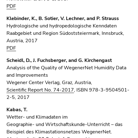
PDF
Klebinder, K., B. Sotier, V. Lechner, and P. Strauss
Hydrologische und hydropedologische Kenndaten
Raabgebiet und Region Südoststeiermark, Innsbruck,
Austria, 2017
PDF
Scheidl, D., J. Fuchsberger, and G. Kirchengast
Analysis of the Quality of WegenerNet Humidity Data
and Improvements
Wegener Center Verlag, Graz, Austria,
Scientific Report No. 74-2017
, ISBN 978-3-9504501-
2-5, 2017
Kabas, T.
Wetter- und Klimadaten im
Geographie- und Wirtschaftskunde-Unterricht – das
Beispiel des Klimastationsnetzes WegenerNet.