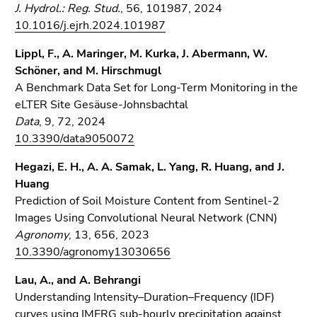
J. Hydrol.: Reg. Stud.
, 56, 101987, 2024
Go
10.1016/j.ejrh.2024.101987
to
search
Lippl, F., A. Maringer, M. Kurka, J. Abermann, W.
(Accesskey
Schöner, and M. Hirschmugl
9)
A Benchmark Data Set for Long-Term Monitoring in the
eLTER Site Gesäuse-Johnsbachtal
End
Data
, 9, 72, 2024
of
10.3390/data9050072
this
page
Hegazi, E. H., A. A. Samak, L. Yang, R. Huang, and J.
section.
Huang
Go
Prediction of Soil Moisture Content from Sentinel-2
to
Images Using Convolutional Neural Network (CNN)
overview
Agronomy
, 13, 656, 2023
of
10.3390/agronomy13030656
page
sections
Lau, A., and A. Behrangi
Understanding Intensity–Duration–Frequency (IDF)
curves using IMERG sub-hourly precipitation against