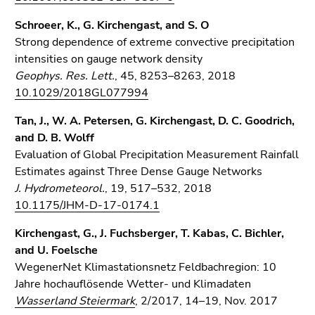
Schroeer, K., G. Kirchengast, and S. O
Strong dependence of extreme convective precipitation
intensities on gauge network density
Geophys. Res. Lett.
, 45, 8253–8263, 2018
10.1029/2018GL077994
Tan, J., W. A. Petersen, G. Kirchengast, D. C. Goodrich,
and D. B. Wolff
Evaluation of Global Precipitation Measurement Rainfall
Estimates against Three Dense Gauge Networks
J. Hydrometeorol.
, 19, 517–532, 2018
10.1175/JHM-D-17-0174.1
Kirchengast, G., J. Fuchsberger, T. Kabas, C. Bichler,
and U. Foelsche
WegenerNet Klimastationsnetz Feldbachregion: 10
Jahre hochauflösende Wetter- und Klimadaten
Wasserland Steiermark
, 2/2017, 14–19, Nov. 2017