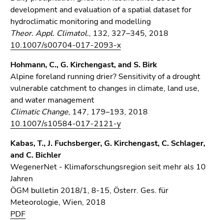
development and evaluation of a spatial dataset for
hydroclimatic monitoring and modelling
Theor. Appl. Climatol.
, 132, 327–345, 2018
10.1007/s00704-017-2093-x
Hohmann, C., G. Kirchengast, and S. Birk
Alpine foreland running drier? Sensitivity of a drought
vulnerable catchment to changes in climate, land use,
and water management
Climatic Change
, 147, 179–193, 2018
10.1007/s10584-017-2121-y
Kabas, T., J. Fuchsberger, G. Kirchengast, C. Schlager,
and C. Bichler
WegenerNet - Klimaforschungsregion seit mehr als 10
Jahren
ÖGM bulletin 2018/1, 8-15, Österr. Ges. für
Meteorologie, Wien, 2018
PDF