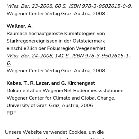
Wiss. Ber. 23-2008, 60 S., ISBN 978-3-9502615-0-9,
Wegener Center Verlag Graz, Austria, 2008
Wallner, A.
Räumlich hochaufgelöste Klimatologien von
Starkregenereignissen in der Oststeiermark
einschließlich der Fokusregion WegenerNet.
Wiss. Ber. 24-2008, 141 S., ISBN 978-3-9502615-1-
6,
Wegener Center Verlag Graz, Austria, 2008
University of Graz
Kabas, T., R. Lazar, and G. Kirchengast
Universitaetsplatz 3
Dokumentation WegenerNet Bodenmesssstationen
8010 Graz
Wegener Center for Climate and Global Change,
Austria
University of Graz, Graz, Austria, 2006
PDF
Contact
Unsere Website verwendet Cookies, um die
WegenerNet Infosheets