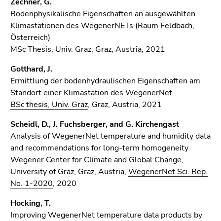
Zechner, G.
Bodenphysikalische Eigenschaften an ausgewählten
Klimastationen des WegenerNETs (Raum Feldbach,
Österreich)
MSc Thesis, Univ. Graz
, Graz, Austria, 2021
Gotthard, J.
Ermittlung der bodenhydraulischen Eigenschaften am
Standort einer Klimastation des WegenerNet
BSc thesis, Univ. Graz
, Graz, Austria, 2021
Scheidl, D., J. Fuchsberger, and G. Kirchengast
Analysis of WegenerNet temperature and humidity data
and recommendations for long-term homogeneity
Wegener Center for Climate and Global Change,
University of Graz, Graz, Austria,
WegenerNet Sci. Rep.
No. 1-2020
, 2020
Hocking, T.
Improving WegenerNet temperature data products by