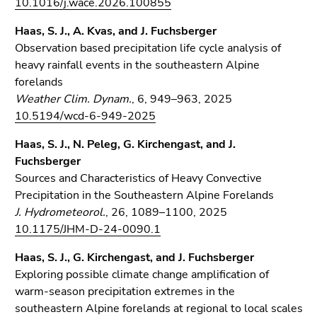
10.1016/j.wace.2026.100855
Go
to
Haas, S. J., A. Kvas, and J. Fuchsberger
sub
Observation based precipitation life cycle analysis of
navigation
heavy rainfall events in the southeastern Alpine
(Accesskey
forelands
4)
Weather Clim. Dynam.
, 6, 949–963, 2025
Go
10.5194/wcd-6-949-2025
to
additional
Haas, S. J., N. Peleg, G. Kirchengast, and J.
information
Fuchsberger
(Accesskey
Sources and Characteristics of Heavy Convective
5)
Precipitation in the Southeastern Alpine Forelands
Go
J. Hydrometeorol.
, 26, 1089–1100, 2025
to
10.1175/JHM-D-24-0090.1
page
Haas, S. J., G. Kirchengast, and J. Fuchsberger
settings
Exploring possible climate change amplification of
(user/language)
warm-season precipitation extremes in the
(Accesskey
southeastern Alpine forelands at regional to local scales
8)