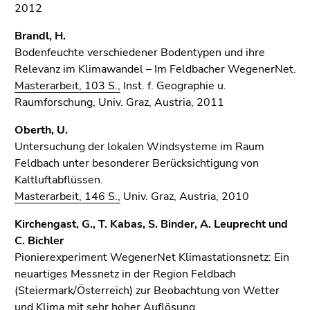
2012
Brandl, H.
Bodenfeuchte verschiedener Bodentypen und ihre
Relevanz im Klimawandel – Im Feldbacher WegenerNet.
Masterarbeit, 103 S.,
Inst. f. Geographie u.
Raumforschung, Univ. Graz, Austria, 2011
Oberth, U.
Untersuchung der lokalen Windsysteme im Raum
Feldbach unter besonderer Berücksichtigung von
Kaltluftabflüssen.
Masterarbeit, 146 S.,
Univ. Graz, Austria, 2010
Kirchengast, G., T. Kabas, S. Binder, A. Leuprecht und
C. Bichler
Pionierexperiment WegenerNet Klimastationsnetz: Ein
neuartiges Messnetz in der Region Feldbach
(Steiermark/Österreich) zur Beobachtung von Wetter
und Klima mit sehr hoher Auflösung.