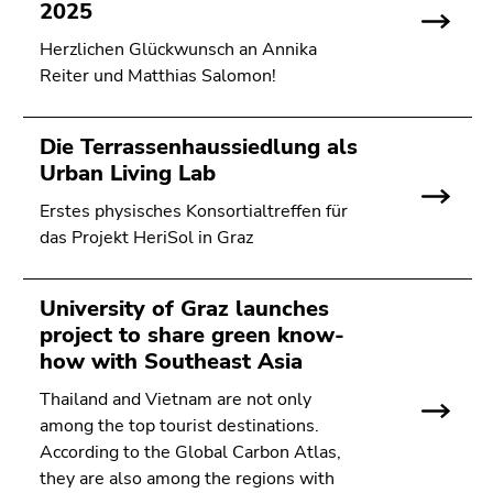
link.
2025
of
page
Herzlichen Glückwunsch an Annika
Begin
Go
sections
Reiter und Matthias Salomon!
of
to
page
contents
section:
(Accesskey
Die Terrassenhaussiedlung als
Page
1)
Urban Living Lab
sections:
Go
to
Erstes physisches Konsortialtreffen für
position
das Projekt HeriSol in Graz
marker
(Accesskey
University of Graz launches
2)
project to share green know-
Go
how with Southeast Asia
to
main
Thailand and Vietnam are not only
navigation
among the top tourist destinations.
(Accesskey
According to the Global Carbon Atlas,
3)
they are also among the regions with