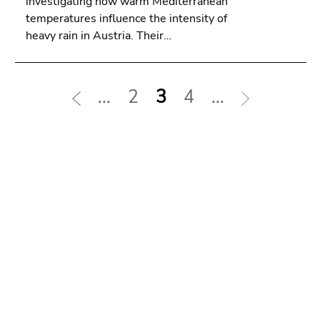
investigating how warm Mediterranean
temperatures influence the intensity of
heavy rain in Austria. Their…
...
2
3
4
...