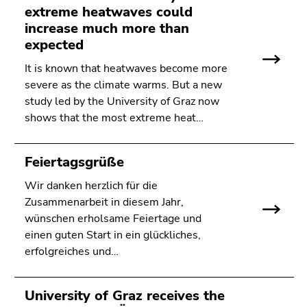
Go
extreme heatwaves could
to
increase much more than
search
expected
(Accesskey
It is known that heatwaves become more
9)
severe as the climate warms. But a new
study led by the University of Graz now
End
shows that the most extreme heat…
of
this
page
Feiertagsgrüße
section.
Go
Wir danken herzlich für die
to
Zusammenarbeit in diesem Jahr,
overview
wünschen erholsame Feiertage und
of
einen guten Start in ein glückliches,
page
erfolgreiches und…
sections
University of Graz receives the