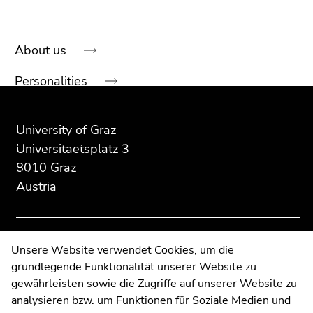
About us
Begin
of
Personalities
page
Begin
End
End
section:
of
of
of
Our research
Sub
page
this
this
University of Graz
navigation:
Study services
section:
page
page
Universitaetsplatz 3
Additional
section.
section.
8010 Graz
Resources
information:
Go
Go
Austria
to
to
News
overview
overview
of
of
Events
page
page
Contact
Unsere Website verwendet Cookies, um die
sections
sections
grundlegende Funktionalität unserer Website zu
Web Editors
End
gewährleisten sowie die Zugriffe auf unserer Website zu
Moodle
of
analysieren bzw. um Funktionen für Soziale Medien und
UNIGRAZonline
this