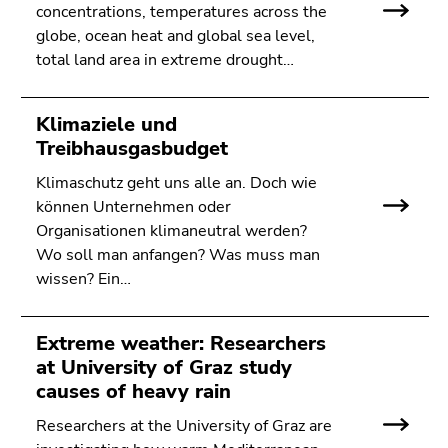
concentrations, temperatures across the
globe, ocean heat and global sea level,
total land area in extreme drought…
Klimaziele und
Treibhausgasbudget
Klimaschutz geht uns alle an. Doch wie
können Unternehmen oder
Organisationen klimaneutral werden?
Wo soll man anfangen? Was muss man
wissen? Ein…
Extreme weather: Researchers
at University of Graz study
causes of heavy rain
Researchers at the University of Graz are