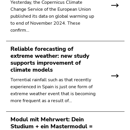
Yesterday, the Copernicus Climate
Change Service of the European Union
published its data on global warming up
to end of November 2024. These
confirm…
Reliable forecasting of
extreme weather: new study
supports improvement of
climate models
Torrential rainfall such as that recently
experienced in Spain is just one form of
extreme weather event that is becoming
more frequent as a result of…
Modul mit Mehrwert: Dein
Studium + ein Mastermodul =