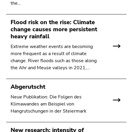
Go
the…
to
sub
Flood risk on the rise: Climate
navigation
change causes more persistent
(Accesskey
heavy rainfall
4)
Go
Extreme weather events are becoming
to
more frequent as a result of climate
additional
change. River floods such as those along
information
the Ahr and Meuse valleys in 2021,…
(Accesskey
5)
Abgerutscht
Go
to
Neue Publikation: Die Folgen des
page
Klimawandes am Beispiel von
settings
Hangrutschungen in der Steiermark
(user/language)
(Accesskey
8)
New research: intensity of