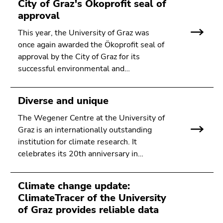
City of Graz's Ökoprofit seal of
approval
This year, the University of Graz was
once again awarded the Ökoprofit seal of
approval by the City of Graz for its
successful environmental and…
Diverse and unique
The Wegener Centre at the University of
Graz is an internationally outstanding
institution for climate research. It
celebrates its 20th anniversary in…
Climate change update:
ClimateTracer of the University
of Graz provides reliable data