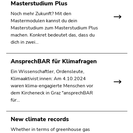
Masterstudium Plus
Noch mehr Zukunft? Mit den
Mastermodulen kannst du dein
Masterstudium zum Masterstudium Plus
machen. Konkret bedeutet das, dass du
dich in zwei…
AnsprechBAR für Klimafragen
Ein Wissenschaftler, Ordensleute,
Klimaaktivist:innen: Am 4.10.2024
waren klima-engagierte Menschen vor
dem Kircheneck in Graz "ansprechBAR
für…
New climate records
Whether in terms of greenhouse gas