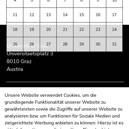
4
5
6
7
8
9
10
Go
section:
page
page
to
Additional
section.
section.
11
12
13
14
15
16
17
additional
information:
Go
Go
information
to
to
(Accesskey
18
19
20
21
22
23
24
overview
overview
5)
of
of
Go
25
26
27
28
29
30
31
University of Graz
page
page
to
Universitaetsplatz 3
sections
sections
page
8010 Graz
settings
Austria
(user/language)
(Accesskey
8)
Go
Contact
Unsere Website verwendet Cookies, um die
to
grundlegende Funktionalität unserer Website zu
Web Editors
search
gewährleisten sowie die Zugriffe auf unserer Website zu
Moodle
(Accesskey
analysieren bzw. um Funktionen für Soziale Medien und
UNIGRAZonline
9)
zielgerichtete Werbung anbieten zu können. Hierzu ist es
Imprint